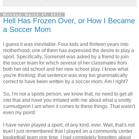
Monday, March 07, 2011
Hell Has Frozen Over, or How I Became
a Soccer Mom
I guess it was inevitable. Four kids and thirteen years into
motherhood, one of them has expressed the desire to play a
sport. Specifically, Somerset was asked by a friend to join
the soccer team for which several of her classmates from
both her old school and her new school play. I know what
you're thinking: that sentence was way too grammatically
correct to have been written by a soccer mom. Am I right?
So, I'm not a sports person, we know that, no need to get all
into that and have you irritated with me about what a snotty
curmudgeon I am when it comes to these things. That wasn't
even my point!
I have never played a sport, of any kind, ever. Wait, that's not
true! I just remembered that I played on a community center
basketball team one time. I had completely forgotten about