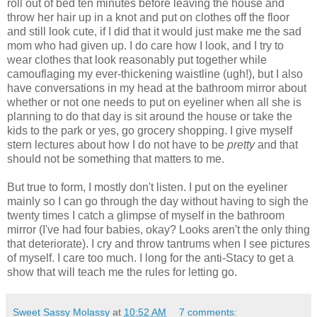
roll out of bed ten minutes before leaving the house and
throw her hair up in a knot and put on clothes off the floor
and still look cute, if I did that it would just make me the sad
mom who had given up. I do care how I look, and I try to
wear clothes that look reasonably put together while
camouflaging my ever-thickening waistline (ugh!), but I also
have conversations in my head at the bathroom mirror about
whether or not one needs to put on eyeliner when all she is
planning to do that day is sit around the house or take the
kids to the park or yes, go grocery shopping. I give myself
stern lectures about how I do not have to be
pretty
and that
should not be something that matters to me.
But true to form, I mostly don't listen. I put on the eyeliner
mainly so I can go through the day without having to sigh the
twenty times I catch a glimpse of myself in the bathroom
mirror (I've had four babies, okay? Looks aren't the only thing
that deteriorate). I cry and throw tantrums when I see pictures
of myself. I care too much. I long for the anti-Stacy to get a
show that will teach me the rules for letting go.
Sweet Sassy Molassy
at
10:52 AM
7 comments: