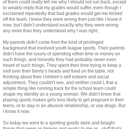
of them could really tell me why I should not run track, except
to weakly imply that my grades would suffer, even though I
exclaimed repeatedly that bad grades would get me kicked
off the team. I knew they were wrong then just like I know it
now, but I didn't understand exactly why they were wrong
any more than they understood why I was right.
My parents didn't come from the kind of privileged
background that involved youth league sports. Their parents
didn't have the luxury of spending either time or money on
such things, and honestly they had probably never even
heard of such things. They spent their time trying to keep a
roof over their family's heads and food on the table, not
thinking about their children's self esteem and social
adjustment. They couldn't see, and neither could I, that a
simple thing like running track for the school team could
shape my identity as a young woman. We didn't know that
playing sports makes girls less likely to get pregnant in their
teens, or to stay in an abusive relationship, or use drugs. But
I know it now.
So today we went to a sporting goods store and bought
things that seem as foreign and exotic to me as...stuff that's