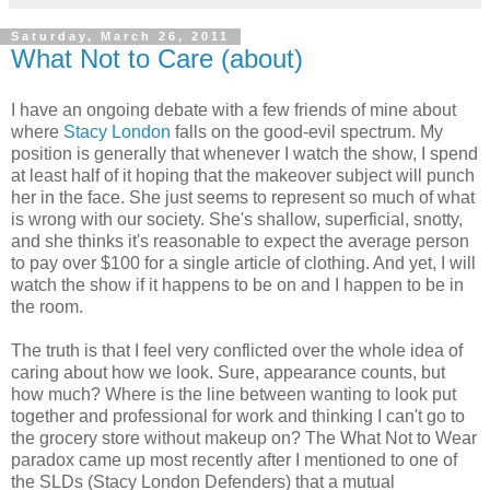
Saturday, March 26, 2011
What Not to Care (about)
I have an ongoing debate with a few friends of mine about
where
Stacy London
falls on the good-evil spectrum. My
position is generally that whenever I watch the show, I spend
at least half of it hoping that the makeover subject will punch
her in the face. She just seems to represent so much of what
is wrong with our society. She's shallow, superficial, snotty,
and she thinks it's reasonable to expect the average person
to pay over $100 for a single article of clothing. And yet, I will
watch the show if it happens to be on and I happen to be in
the room.
The truth is that I feel very conflicted over the whole idea of
caring about how we look. Sure, appearance counts, but
how much? Where is the line between wanting to look put
together and professional for work and thinking I can't go to
the grocery store without makeup on? The What Not to Wear
paradox came up most recently after I mentioned to one of
the SLDs (Stacy London Defenders) that a mutual