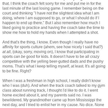
that. I think the coach felt sorry for me and put me in for the
last minute of the last losing game. I remember being on the
court and thinking "I have not the slightest idea what I am
doing, where I am supposed to go, or what I should do if I
happen to end up there." But I also remember how much I
liked going to practice and having the coach take the time to
show me how to hold my hands when I attempted a shot.
And that's the thing, I know. Even though I really have no
affinity for sports culture (ahem, see how nicely I said that?)
at all
, (okay, sorry, moving on), I know that participating in
sports
can be
good for kids. It doesn't have to be all crazy
competitive with the yelling beer-gutted dads and the pushy
moms. That's what I keep telling myself, at least. It's all going
to be fine. Right?
When I was a freshman in high school, I really didn't know
who I was (duh). And when the track coach talked to my gym
class about running track, I thought I'd like to do it. I went
home excited about it, and my parents said no. I was
bewildered. My grandmother came up from Mississippi the
next day, and I tried to enlist her in my cause. No dice. None