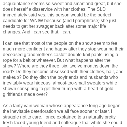
acquaintance seems so sweet and smart and great, but she
does herself a disservice with her clothes. The SLD
immediately said yes, this person would be the perfect
candidate for WNtW because (and I paraphrase) she just
needs to get her swagger back after some major life
changes. And I can see that, I can.
I can see that most of the people on the show seem to feel
much more confident and happy after they stop wearing their
deceased grandmother's castoff double-knit pants using a
rope for a belt or whatever. But what happens after the
show? Where are they three, six, twelve months down the
road? Do they become obsessed with their clothes, hair, and
makeup? Do they ditch the boyfriends and husbands who
inevitably wear hideous, almost-too-small sweaters while
shown conspiring to get their frump-with-a-heart-of-gold
girlfriends made over?
As a fairly vain woman whose appearance long ago began
the inevitable deterioration we all face sooner or later, I
struggle not to care. I once explained to a naturally pretty,
fresh-faced young friend and colleague that while she could