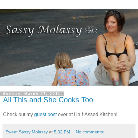
Sunday, March 27, 2011
All This and She Cooks Too
Check out my
guest post
over at Half-Assed Kitchen!
Sweet Sassy Molassy
at
5:32 PM
No comments: